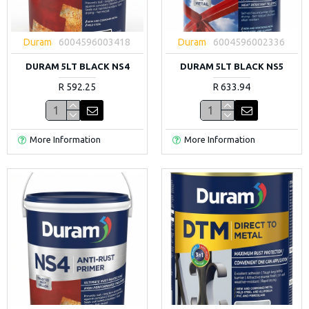
Duram
6004596003418
Duram
6004596002336
DURAM 5LT BLACK NS4
DURAM 5LT BLACK NS5
R 592.25
R 633.94
More Information
More Information