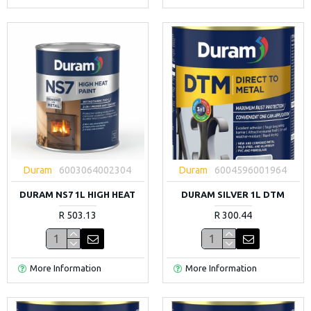
Duram
6003064002304
Duram
6004596001964
DURAM NS7 1L HIGH HEAT
DURAM SILVER 1L DTM
R 503.13
R 300.44
More Information
More Information