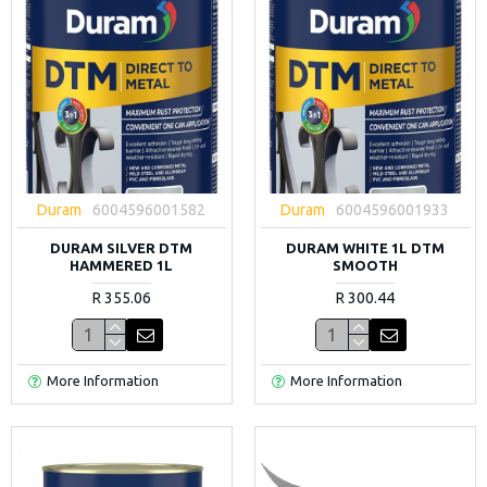
Duram
6004596001582
Duram
6004596001933
DURAM SILVER DTM
DURAM WHITE 1L DTM
HAMMERED 1L
SMOOTH
R 355.06
R 300.44
More Information
More Information