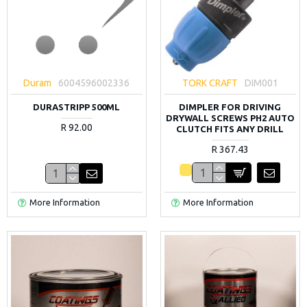
Duram
6004596002336
TORK CRAFT
DIM001
DURASTRIPP 500ML
DIMPLER FOR DRIVING
DRYWALL SCREWS PH2 AUTO
R 92.00
CLUTCH FITS ANY DRILL
R 367.43
More Information
More Information