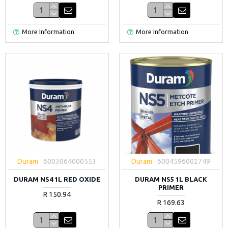
More Information
More Information
Duram
6003064000553
Duram
6004596002749
DURAM NS4 1L RED OXIDE
DURAM NS5 1L BLACK
PRIMER
R 150.94
R 169.63