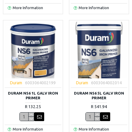
More Information
More Information
Duram
6003064002199
Duram
6003064002014
DURAM NS6 1L GALV IRON
DURAM NS6 5L GALV IRON
PRIMER
PRIMER
R 132.25
R 541.94
More Information
More Information