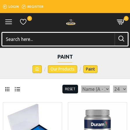
LOGIN
REGISTER
0
0
PAINT
Our Products
Paint
RESET