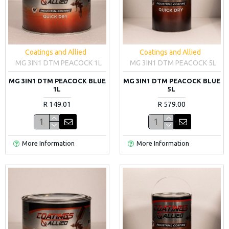
Coatings and Allied
Coatings and Allied
MG 3IN1 DTM PEACOCK 1L
MG 3IN1 DTM PEACOCK 5L
MG 3IN1 DTM PEACOCK BLUE
MG 3IN1 DTM PEACOCK BLUE
1L
5L
R 149.01
R 579.00
More Information
More Information