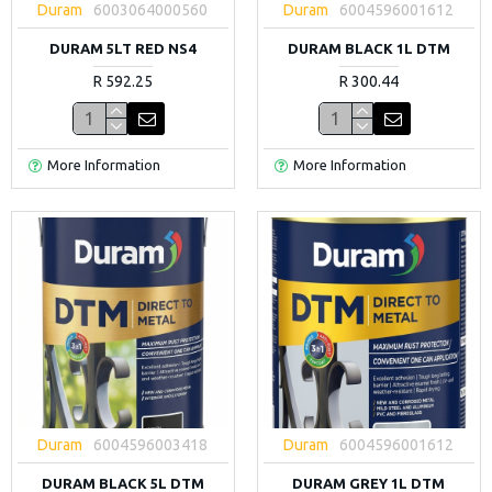
Duram
6003064000560
Duram
6004596001612
DURAM 5LT RED NS4
DURAM BLACK 1L DTM
R 592.25
R 300.44
More Information
More Information
Duram
6004596003418
Duram
6004596001612
DURAM BLACK 5L DTM
DURAM GREY 1L DTM