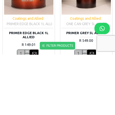
Coatings and Allied
Coatings and Allied
PRIMER EDGE BLACK 1L ALLI
ONE CAN GREY 5L ALLIED
PRIMER EDGE BLACK 1L
PRIMER GREY 5L ALLIED
ALLIED
R 549.00
R 149.01
FILTER PRODUCTS
More Information
More Information