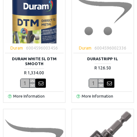
Duram
6004596003456
Duram
6004596002336
DURAM WHITE 5L DTM
DURASTRIPP 1L
SMOOTH
R 126.50
R 1,334.00
More Information
More Information