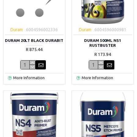
Duram
6004596002336
Duram
6004596000981
DURAM 20LT BLACK DURABIT
DURAM 500ML NS1
RUSTBUSTER
R 875.44
R 173.94
More Information
More Information