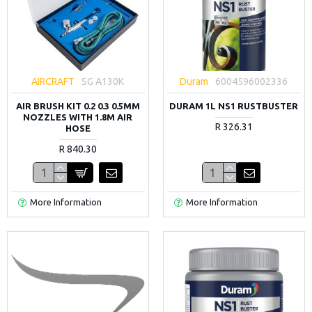
AIRCRAFT
SG A130K
Duram
6004596002336
AIR BRUSH KIT 0.2 0.3 0.5MM
DURAM 1L NS1 RUSTBUSTER
NOZZLES WITH 1.8M AIR
R 326.31
HOSE
R 840.30
More Information
More Information