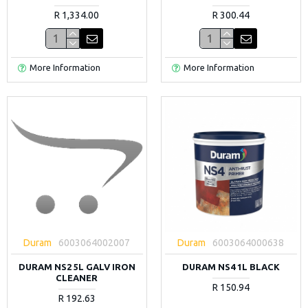
R 1,334.00
R 300.44
More Information
More Information
Duram
6003064002007
Duram
6003064000638
DURAM NS2 5L GALV IRON
DURAM NS4 1L BLACK
CLEANER
R 150.94
R 192.63