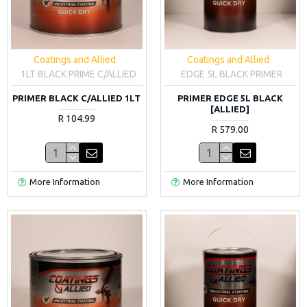
Coatings and Allied
Coatings and Allied
1LT BLACK PRIME C/ALLIED
EDGE 5L BLACK PRIMER
PRIMER BLACK C/ALLIED 1LT
PRIMER EDGE 5L BLACK
[ALLIED]
R 104.99
R 579.00
More Information
More Information