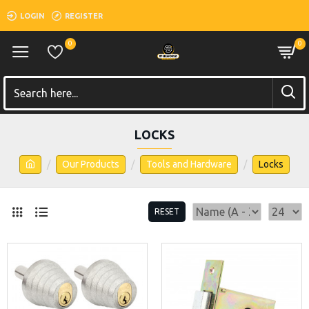
LOGIN
REGISTER
0
0
LOCKS
Our Products
Tools and Hardware
Locks
RESET