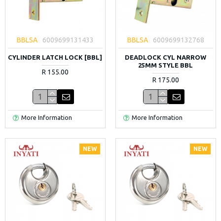
BBLSA
6009699131433
BBLSA
6009699132768
CYLINDER LATCH LOCK [BBL]
DEADLOCK CYL NARROW
25MM STYLE BBL
R 155.00
R 175.00
More Information
More Information
NEW
NEW