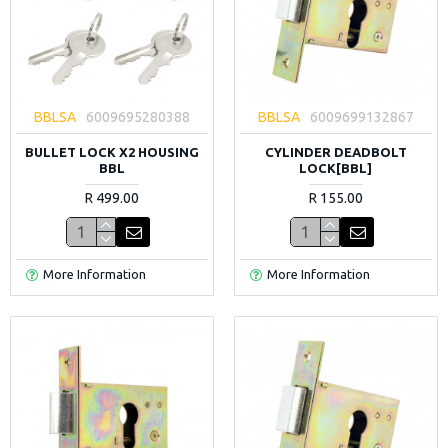
BBLSA
6009695280388
BBLSA
6009699132867
BULLET LOCK X2 HOUSING
CYLINDER DEADBOLT
BBL
LOCK[BBL]
R 499.00
R 155.00
More Information
More Information