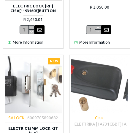
ELECTRIC LOCK [RH]
R 2,050.00
CISA[11931603]BUTTON
R 2,420.01
More Information
More Information
NEW
SA LOCK
6009705890682
Cisa
ELETTRIKA [1A731CBBT]1A
ELECTRIC15MM LOCK KIT
[S.A]