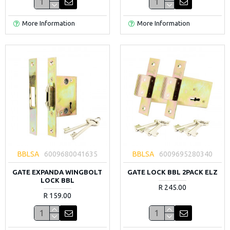
More Information
More Information
BBLSA
6009680041635
BBLSA
6009695280340
GATE EXPANDA WINGBOLT
GATE LOCK BBL 2PACK ELZ
LOCK BBL
R 245.00
R 159.00