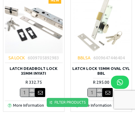
NEW
SA LOCK
6009705892983
BBLSA
6009647446404
LATCH DEADBOLT LOCK
LATCH LOCK 15MM OVAL CYL
35MM INYATI
BBL
R 332.75
R 295.00
FILTER PRODUCTS
More Information
More Information
NEW