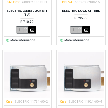
SA LOCK
6009713303853
BBLSA
6009695280616
ELECTRIC 25MM LOCK KIT
ELECTRIC LOCK KIT BBL
[S.A]
R 795.00
R 710.70
More Information
More Information
Cisa
ELECTRIC 11731-60-2
Cisa
ELECTRIC 11921-60-4