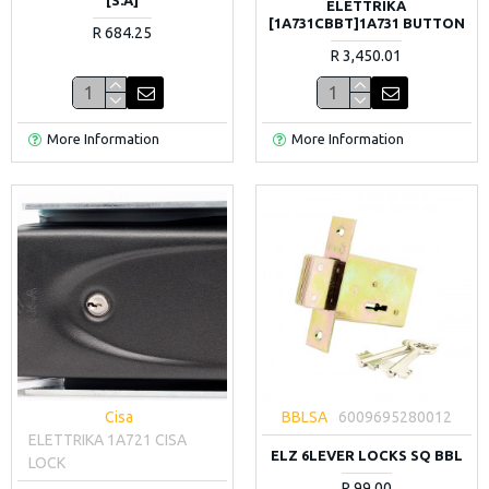
ELETTRIKA
[1A731CBBT]1A731 BUTTON
R 684.25
R 3,450.01
More Information
More Information
Cisa
BBLSA
6009695280012
ELETTRIKA 1A721 CISA
ELZ 6LEVER LOCKS SQ BBL
LOCK
R 99.00