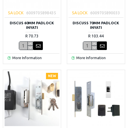
SA LOCK
6009705898435
SA LOCK
6009705890033
DISCUS 60MM PADLOCK
DISCUSS 70MM PADLOCK
INYATI
INYATI
R 70.73
R 103.44
More Information
More Information
NEW