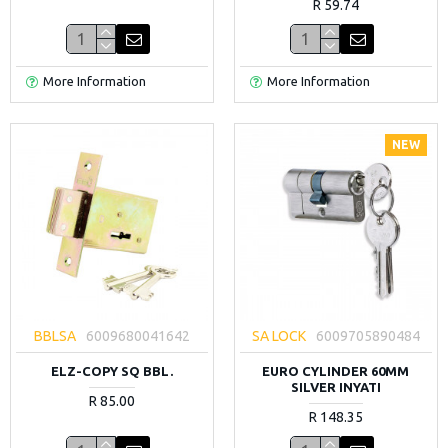
R 59.74
More Information
More Information
NEW
BBLSA
6009680041642
SA LOCK
6009705890484
ELZ-COPY SQ BBL.
EURO CYLINDER 60MM
SILVER INYATI
R 85.00
R 148.35