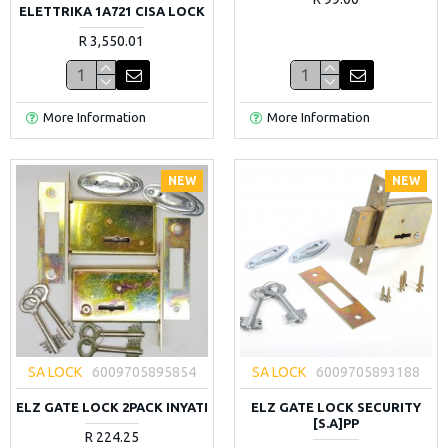
ELETTRIKA 1A721 CISA LOCK
R 3,550.01
More Information
More Information
NEW
NEW
SA LOCK
6009705895854
SA LOCK
6009705893188
ELZ GATE LOCK 2PACK INYATI
ELZ GATE LOCK SECURITY
[S.A]PP
R 224.25