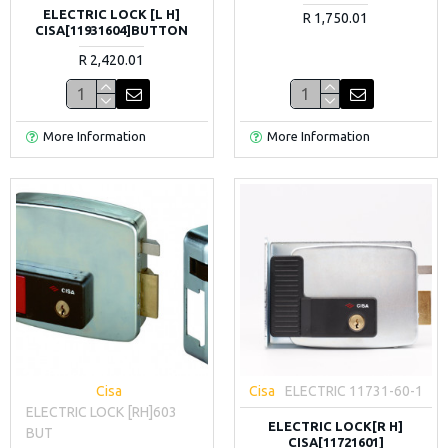
ELECTRIC LOCK [L H]
R 1,750.01
CISA[11931604]BUTTON
R 2,420.01
More Information
More Information
Cisa
Cisa
ELECTRIC 11731-60-1
ELECTRIC LOCK [RH]603
ELECTRIC LOCK[R H]
BUT
CISA[11721601]