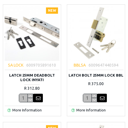
NEW
SA LOCK
6009705891610
BBLSA
6009647440594
LATCH 25MM DEADBOLT
LATCH BOLT 25MM LOCK BBL
LOCK INYATI
R 375.00
R 312.80
More Information
More Information