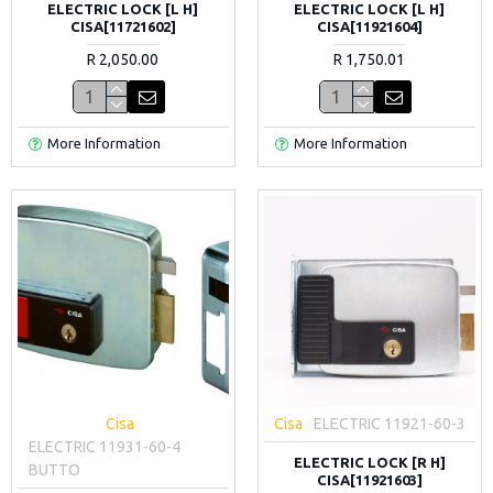
ELECTRIC LOCK [L H]
ELECTRIC LOCK [L H]
CISA[11721602]
CISA[11921604]
R 2,050.00
R 1,750.01
More Information
More Information
Cisa
Cisa
ELECTRIC 11921-60-3
ELECTRIC 11931-60-4
ELECTRIC LOCK [R H]
BUTTO
CISA[11921603]