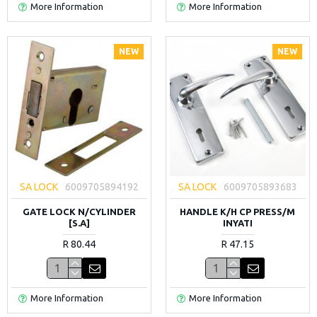
More Information
More Information
NEW
NEW
SA LOCK
6009705894192
SA LOCK
6009705893683
GATE LOCK N/CYLINDER
HANDLE K/H CP PRESS/M
[S.A]
INYATI
R 80.44
R 47.15
More Information
More Information