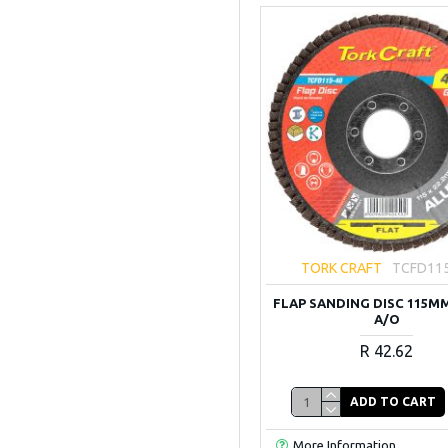
TORK CRAFT
TCFD11
FLAP SANDING DISC 115MM
A/O
R 42.62
ADD TO CART
More Information