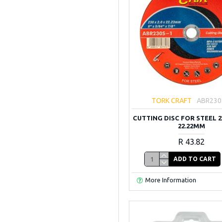
TORK CRAFT
ABR230
CUTTING DISC FOR STEEL 23
22.22MM
R 43.82
ADD TO CART
More Information