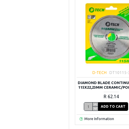
D-TECH
DT10115-
DIAMOND BLADE CONTINU
115X22,23MM CERAMIC/PO
R 62.14
ADD TO CART
More Information