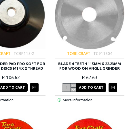
CRAFT
TCBP115-2
TORK CRAFT
TC911504
DER PAD PRO SOFT FOR
BLADE 4 TEETH 115MM X 22.23MM
 DISCS M14 X 2 THREAD
FOR WOOD ON ANGLE GRINDER
R 106.62
R 67.63
ADD TO CART
ADD TO CART
ormation
More Information