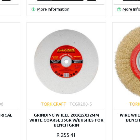
More Information
More Inf
06
TORK CRAFT
TCGR200-5
TORK
DRICAL
GRINDING WHEEL 200X25X32MM
WIRE WHE
WHITE COARSE 36GR W/BUSHES FOR
BENCH
BENCH GRIN
R 255.41