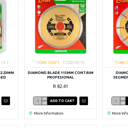
15-1
TORK CRAFT
TCDB10115
TORK 
22.23MM
DIAMOND BLADE 115MM CONT.RIM
DIAMO
SED
PROFESIONAL
SEGMEN
R 82.41
ADD TO CART
More Information
More Inf