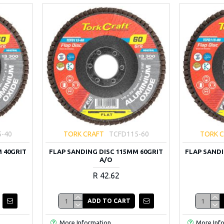
5-40
TORK CRAFT
TCFD115-60
TORK 
 40GRIT
FLAP SANDING DISC 115MM 60GRIT
FLAP SANDI
A/O
R 42.62
ADD TO CART
More Information
More Inf