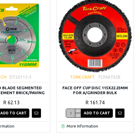
ECH
DT20115-3
TORK CRAFT
TCFA0702B
 BLADE SEGMENTED
FACE OFF CUP DISC 115X22.23MM
 CEMENT BRICK/PAVING
FOR A/GRINDER BULK
R 62.13
R 161.74
ADD TO CART
ADD TO CART
ormation
More Information