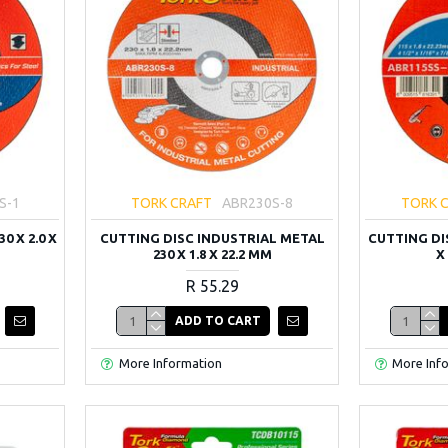
S-1
TORK CRAFT
ABR230S-8
TORK 
0 X 2.0 X
CUTTING DISC INDUSTRIAL METAL
CUTTING DI
230 X 1.8 X 22.2 MM
X
R 55.29
ADD TO CART
More Information
More Inf