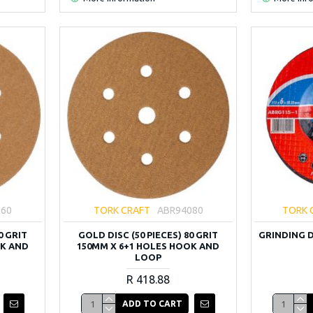
060
TORK CRAFT
ABR94080
TORK 
0 GRIT
GOLD DISC (50 PIECES) 80 GRIT
GRINDING DI
OK AND
150MM X 6+1 HOLES HOOK AND
LOOP
R 418.88
ADD TO CART