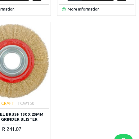
ormation
More Information
 CRAFT
TCW150
EL BRUSH 150 X 25MM
 GRINDER BLISTER
R 241.07