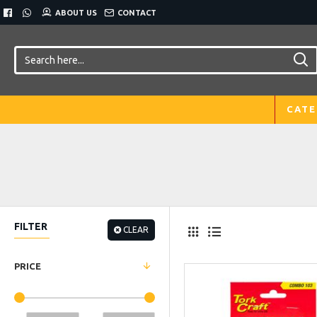
ABOUT US
CONTACT
CATE
FILTER
CLEAR
PRICE