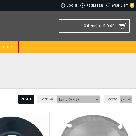
LOGIN
REGISTER
WISHLIST
0
0 item(s) - R 0.00
CT US
RESET
Sort By:
Show: