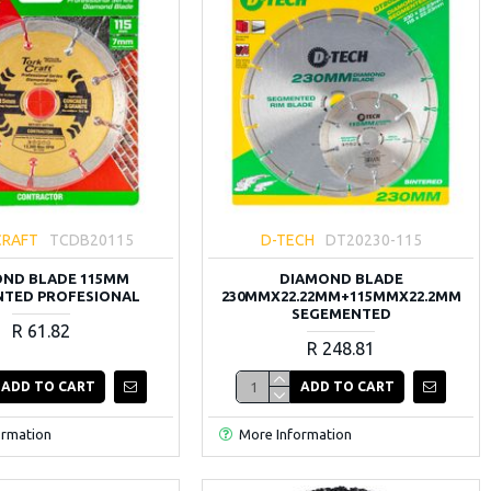
CRAFT
TCDB20115
D-TECH
DT20230-115
ND BLADE 115MM
DIAMOND BLADE
TED PROFESIONAL
230MMX22.22MM+115MMX22.2MM
SEGEMENTED
R 61.82
R 248.81
ADD TO CART
ADD TO CART
ormation
More Information