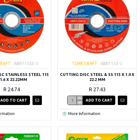
CRAFT
ABR115SS-2
TORK CRAFT
ABR115S-2
SC STAINLESS STEEL 115
CUTTING DISC STEEL & SS 115 X 1.0 X
 1.6 X 22.22MM
22.2 MM
R 24.74
R 27.43
ADD TO CART
ADD TO CART
ormation
More Information