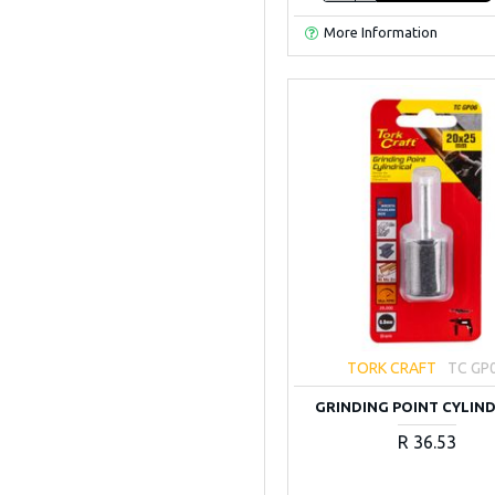
More Information
TORK CRAFT
TC GP
GRINDING POINT CYLIN
R 36.53