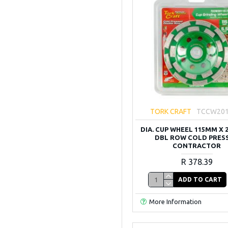
TORK CRAFT
TCCW201
DIA. CUP WHEEL 115MM X 
DBL ROW COLD PRES
CONTRACTOR
R 378.39
ADD TO CART
More Information