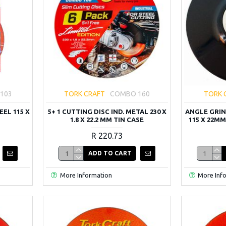
103
TORK CRAFT
COMBO 160
TORK 
EEL 115 X
5+ 1 CUTTING DISC IND. METAL 230 X
ANGLE GRIN
1.8 X 22.2 MM TIN CASE
115 X 22MM
R 220.73
ADD TO CART
More Information
More Inf