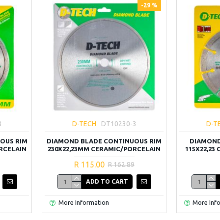
-29 %
3
D-TECH
DT10230-3
D-T
OUS RIM
DIAMOND BLADE CONTINUOUS RIM
DIAMOND
RCELAIN
230X22,23MM CERAMIC/PORCELAIN
115X22,23
R 115.00
R 162.89
ADD TO CART
More Information
More Inf