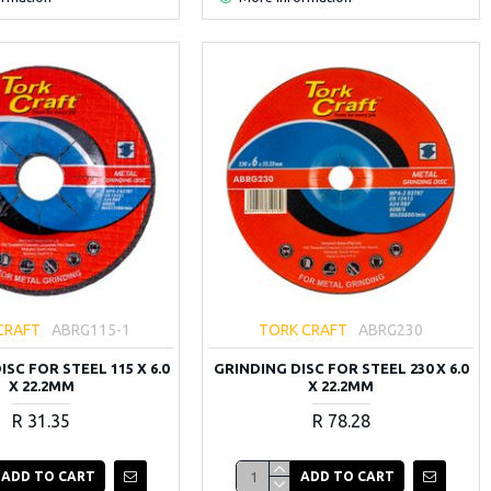
CRAFT
ABRG115-1
TORK CRAFT
ABRG230
SC FOR STEEL 115 X 6.0
GRINDING DISC FOR STEEL 230 X 6.0
X 22.2MM
X 22.2MM
R 31.35
R 78.28
ADD TO CART
ADD TO CART