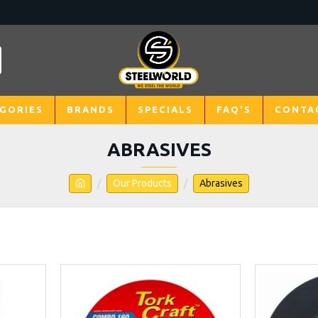
GORIES
BRANDS
SPECIALS
FAQ'S
CONTA
ABRASIVES
Our Products
Abrasives