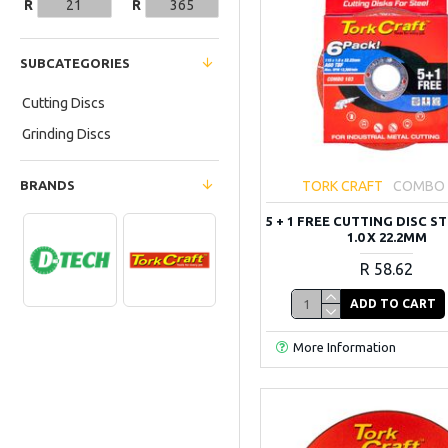
R
R
SUBCATEGORIES
Cutting Discs
Grinding Discs
BRANDS
TORK CRAFT
COMBO 
5 + 1 FREE CUTTING DISC ST
1.0 X 22.2MM
R 58.62
ADD TO CART
More Information