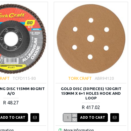
CRAFT
TCFD115-80
TORK CRAFT
ABR94120
NG DISC 115MM 80 GRIT
GOLD DISC (50 PIECES) 120 GRIT
A/O
150MM X 6+1 HOLES HOOK AND
LOOP
R 48.27
R 417.02
ADD TO CART
ADD TO CART
ormation
More Information