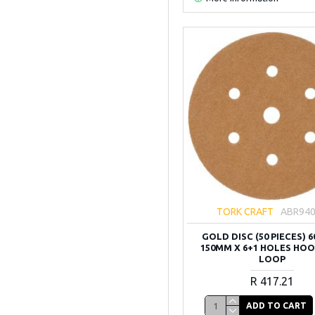
TORK CRAFT
ABR94
GOLD DISC (50 PIECES) 6
150MM X 6+1 HOLES HO
LOOP
R 417.21
ADD TO CART