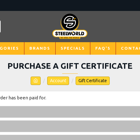
GORIES
BRANDS
SPECIALS
FAQ'S
CONTA
PURCHASE A GIFT CERTIFICATE
Account
Gift Certificate
rder has been paid for.