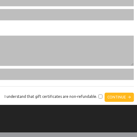
I understand that gift certificates are non-refundable.
CONTINUE