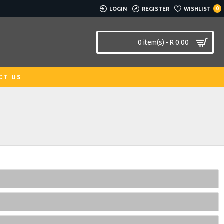
LOGIN
REGISTER
WISHLIST
0
0 item(s) - R 0.00
CT US