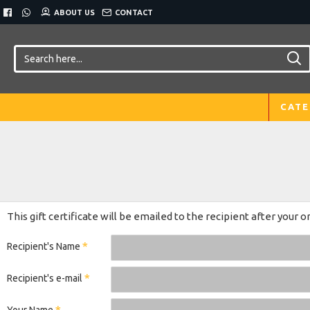
ABOUT US
CONTACT
CATE
This gift certificate will be emailed to the recipient after your o
Recipient's Name
Recipient's e-mail