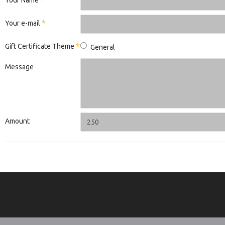
Your Name
Your e-mail
Gift Certificate Theme
General
Message
Amount